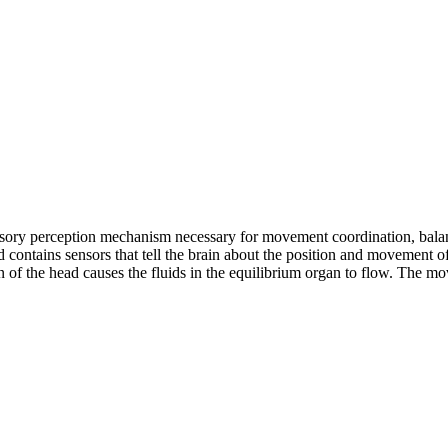
sensory perception mechanism necessary for movement coordination, balan
d contains sensors that tell the brain about the position and movement of 
 of the head causes the fluids in the equilibrium organ to flow. The mo