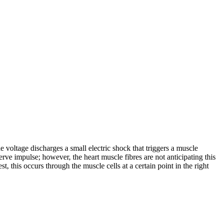
 voltage discharges a small electric shock that triggers a muscle
erve impulse; however, the heart muscle fibres are not anticipating this
t, this occurs through the muscle cells at a certain point in the right