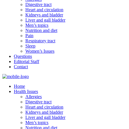
Digestive tract
Heart and circulation
Kidneys and bladder
Liver and gall bladder
Men’s topics
Nutrition and diet
Pain
Respiratory tract
Sleep
Women’s Issues
Questions
Editorial Staff
Contact
Home
Health Issues
Allergies
Digestive tract
Heart and circulation
Kidneys and bladder
Liver and gall bladder
Men’s topics
Nutrition and diet