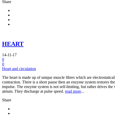
Share
HEART
14-11-17
0
0
Heart and circulation
The heart is made up of unique muscle fibres which are electrostatical
contraction. There is a short pause then an enzyme system restores the 
impulse. The enzyme system is not self-limiting, but rather drives the v
atrium. They discharge at pulse speed.
read more
...
Share