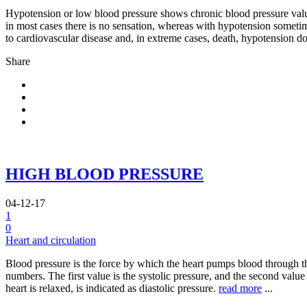
Hypotension or low blood pressure shows chronic blood pressure valu
in most cases there is no sensation, whereas with hypotension sometime
to cardiovascular disease and, in extreme cases, death, hypotension do
Share
HIGH BLOOD PRESSURE
04-12-17
1
0
Heart and circulation
Blood pressure is the force by which the heart pumps blood through the 
numbers. The first value is the systolic pressure, and the second value 
heart is relaxed, is indicated as diastolic pressure.
read more
...