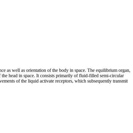
ce as well as orientation of the body in space. The equilibrium organ,
the head in space. It consists primarily of fluid-filled semi-circular
vements of the liquid activate receptors, which subsequently transmit