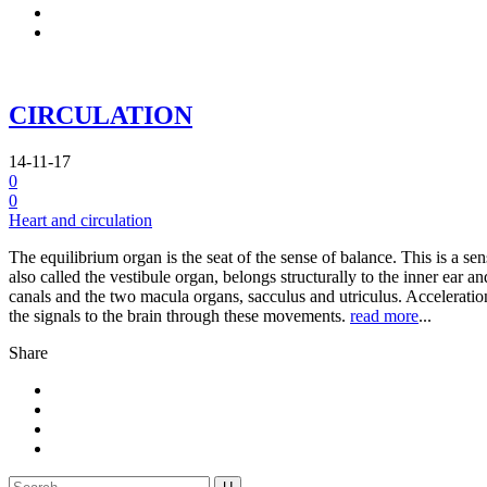
CIRCULATION
14-11-17
0
0
Heart and circulation
The equilibrium organ is the seat of the sense of balance. This is a 
also called the vestibule organ, belongs structurally to the inner ear an
canals and the two macula organs, sacculus and utriculus. Acceleration
the signals to the brain through these movements.
read more
...
Share