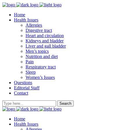
Home
Health Issues
Allergies
Digestive tract
Heart and circulation
Kidneys and bladder
Liver and gall bladder
Men’s topics
Nutrition and diet
Pain
Respiratory tract
Sleep
Women’s Issues
Questions
Editorial Staff
Contact
Home
Health Issues
Allergies