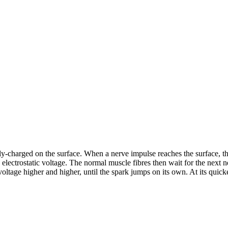
ly-charged on the surface. When a nerve impulse reaches the surface, the
electrostatic voltage. The normal muscle fibres then wait for the next n
oltage higher and higher, until the spark jumps on its own. At its quickes