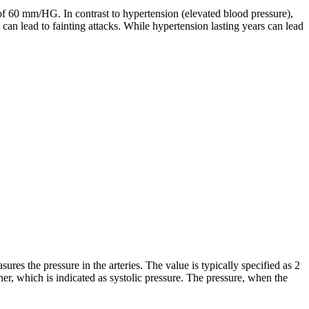
f 60 mm/HG. In contrast to hypertension (elevated blood pressure),
can lead to fainting attacks. While hypertension lasting years can lead
res the pressure in the arteries. The value is typically specified as 2
gher, which is indicated as systolic pressure. The pressure, when the