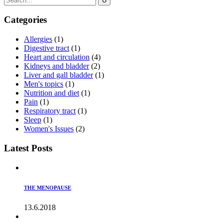
Categories
Allergies
(1)
Digestive tract
(1)
Heart and circulation
(4)
Kidneys and bladder
(2)
Liver and gall bladder
(1)
Men's topics
(1)
Nutrition and diet
(1)
Pain
(1)
Respiratory tract
(1)
Sleep
(1)
Women's Issues
(2)
Latest Posts
THE MENOPAUSE
13.6.2018