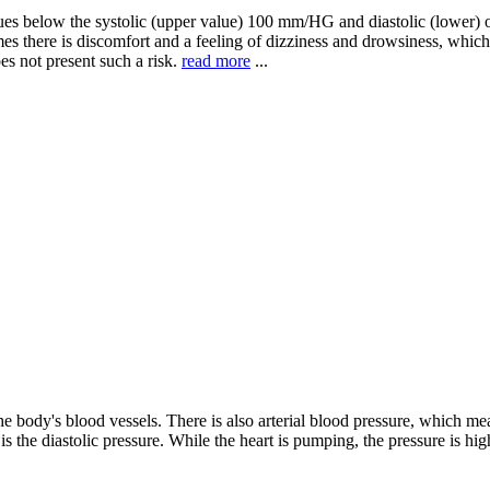
es below the systolic (upper value) 100 mm/HG and diastolic (lower) o
s there is discomfort and a feeling of dizziness and drowsiness, which 
es not present such a risk.
read more
...
body's blood vessels. There is also arterial blood pressure, which measu
is the diastolic pressure. While the heart is pumping, the pressure is hi