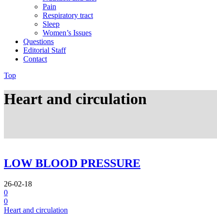
Pain
Respiratory tract
Sleep
Women’s Issues
Questions
Editorial Staff
Contact
Top
Heart and circulation
LOW BLOOD PRESSURE
26-02-18
0
0
Heart and circulation